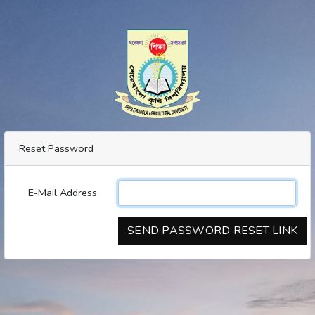
Reset Password
E-Mail Address
SEND PASSWORD RESET LINK